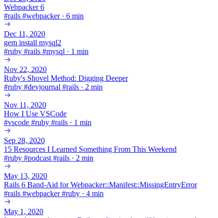
Webpacker 6
#
rails
#
webpacker
·
6 min
Dec 11, 2020
gem install mysql2
#
ruby
#
rails
#
mysql
·
1 min
Nov 22, 2020
Ruby's Shovel Method: Digging Deeper
#
ruby
#
devjournal
#
rails
·
2 min
Nov 11, 2020
How I Use VSCode
#
vscode
#
ruby
#
rails
·
1 min
Sep 28, 2020
15 Resources I Learned Something From This Weekend
#
ruby
#
podcast
#
rails
·
2 min
May 13, 2020
Rails 6 Band-Aid for Webpacker::Manifest::MissingEntryError
#
rails
#
webpacker
#
ruby
·
4 min
May 1, 2020