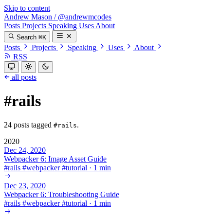
Skip to content
Andrew Mason
/
@andrewmcodes
Posts
Projects
Speaking
Uses
About
Search
⌘K
Posts
Projects
Speaking
Uses
About
RSS
all posts
#rails
24 posts tagged
.
#rails
2020
Dec 24, 2020
Webpacker 6: Image Asset Guide
#
rails
#
webpacker
#
tutorial
·
1 min
Dec 23, 2020
Webpacker 6: Troubleshooting Guide
#
rails
#
webpacker
#
tutorial
·
1 min