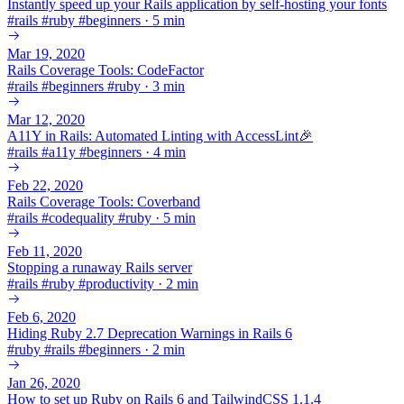
Instantly speed up your Rails application by self-hosting your fonts
#
rails
#
ruby
#
beginners
·
5 min
Mar 19, 2020
Rails Coverage Tools: CodeFactor
#
rails
#
beginners
#
ruby
·
3 min
Mar 12, 2020
A11Y in Rails: Automated Linting with AccessLint🎉
#
rails
#
a11y
#
beginners
·
4 min
Feb 22, 2020
Rails Coverage Tools: Coverband
#
rails
#
codequality
#
ruby
·
5 min
Feb 11, 2020
Stopping a runaway Rails server
#
rails
#
ruby
#
productivity
·
2 min
Feb 6, 2020
Hiding Ruby 2.7 Deprecation Warnings in Rails 6
#
ruby
#
rails
#
beginners
·
2 min
Jan 26, 2020
How to set up Ruby on Rails 6 and TailwindCSS 1.1.4