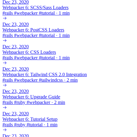
Dec 23, 2020
Webpacker 6: SCSS/Sass Loaders
#
rails
#
webpacker
#
tutorial
·
1 min
Dec 23, 2020
Webpacker 6: PostCSS Loaders
#
rails
#
webpacker
#
tutorial
·
1 min
Dec 23, 2020
Webpacker 6: CSS Loaders
#
rails
#
webpacker
#
tutorial
·
1 min
Dec 23, 2020
Webpacker 6: Tailwind CSS 2.0 Integration
#
rails
#
webpacker
#
tailwindcss
·
2 min
Dec 23, 2020
Webpacker 6: Upgrade Guide
#
rails
#
ruby
#
webpacker
·
2 min
Dec 23, 2020
Webpacker 6: Tutorial Setup
#
rails
#
ruby
#
tutorial
·
1 min
Dec 23, 2020