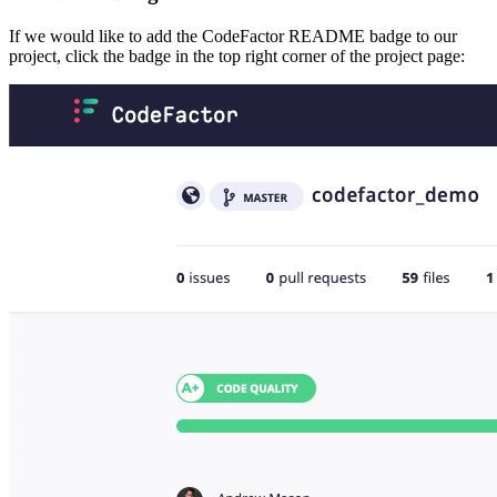
If we would like to add the CodeFactor README badge to our
project, click the badge in the top right corner of the project page: