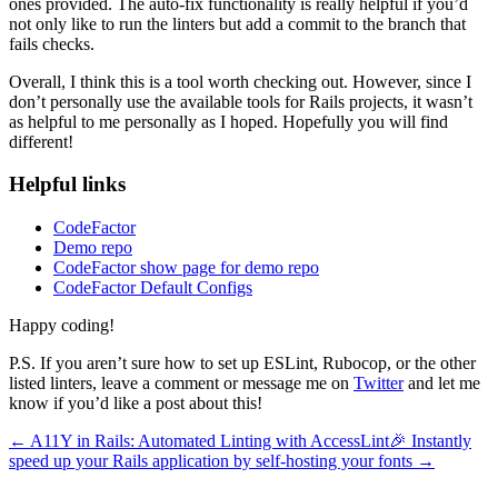
ones provided. The auto-fix functionality is really helpful if you’d
not only like to run the linters but add a commit to the branch that
fails checks.
Overall, I think this is a tool worth checking out. However, since I
don’t personally use the available tools for Rails projects, it wasn’t
as helpful to me personally as I hoped. Hopefully you will find
different!
Helpful links
CodeFactor
Demo repo
CodeFactor show page for demo repo
CodeFactor Default Configs
Happy coding!
P.S. If you aren’t sure how to set up ESLint, Rubocop, or the other
listed linters, leave a comment or message me on
Twitter
and let me
know if you’d like a post about this!
← A11Y in Rails: Automated Linting with AccessLint🎉
Instantly
speed up your Rails application by self-hosting your fonts →