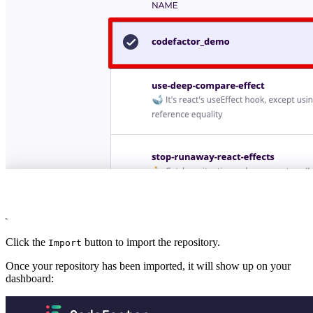
Click the
button to import the repository.
Import
Once your repository has been imported, it will show up on your
dashboard: