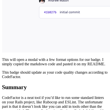
This will open a modal with a few format options for our badge. I
simply copied the markdown code and pasted it on my README.
This badge should update as your code quality changes according to
CodeFactor.
Summary
CodeFactor is a neat tool if you’d like to run some standard linters
on your Rails project, like Rubocop and ESLint. The unfortunate
part is that it doesn’t look like you can add in tools other than the