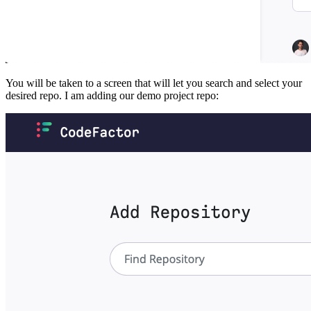
You will be taken to a screen that will let you search and select your
desired repo. I am adding our demo project repo: