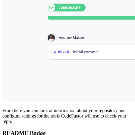
From here you can look at information about your repository and
configure settings for the tools CodeFactor will use to check your
repo.
README Badge