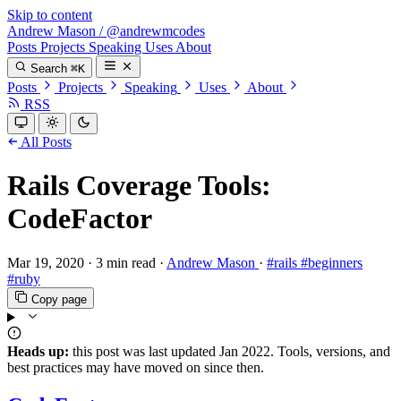
Skip to content
Andrew Mason
/
@andrewmcodes
Posts
Projects
Speaking
Uses
About
Search
⌘K
Posts
Projects
Speaking
Uses
About
RSS
All Posts
Rails Coverage Tools:
CodeFactor
Mar 19, 2020
·
3 min read
·
Andrew Mason
·
#rails
#beginners
#ruby
Copy page
Heads up:
this post was last updated
Jan 2022
. Tools, versions, and
best practices may have moved on since then.