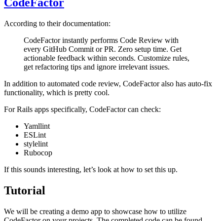
CodeFactor
According to their documentation:
CodeFactor instantly performs Code Review with
every GitHub Commit or PR. Zero setup time. Get
actionable feedback within seconds. Customize rules,
get refactoring tips and ignore irrelevant issues.
In addition to automated code review, CodeFactor also has auto-fix
functionality, which is pretty cool.
For Rails apps specifically, CodeFactor can check:
Yamllint
ESLint
stylelint
Rubocop
If this sounds interesting, let’s look at how to set this up.
Tutorial
We will be creating a demo app to showcase how to utilize
CodeFactor on your projects. The completed code can be found