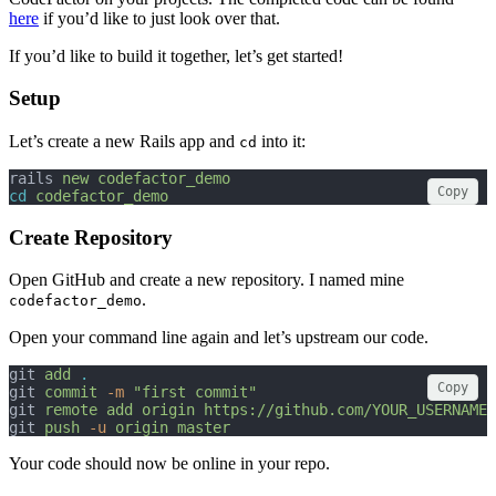
here
if you’d like to just look over that.
If you’d like to build it together, let’s get started!
Setup
Let’s create a new Rails app and
into it:
cd
rails 
new
codefactor_demo
Copy
cd
codefactor_demo
Create Repository
Open GitHub and create a new repository. I named mine
.
codefactor_demo
Open your command line again and let’s upstream our code.
git 
add
.
Copy
git 
commit
-m
"first commit"
git 
remote
add
origin
https://github.com/YOUR_USERNAME/
git 
push
-u
origin
master
Your code should now be online in your repo.