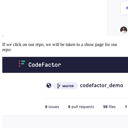
If we click on our repo, we will be taken to a show page for our
repo: