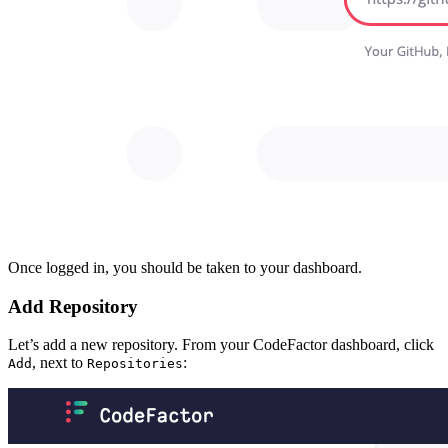
Once logged in, you should be taken to your dashboard.
Add Repository
Let’s add a new repository. From your CodeFactor dashboard, click
, next to
:
Add
Repositories