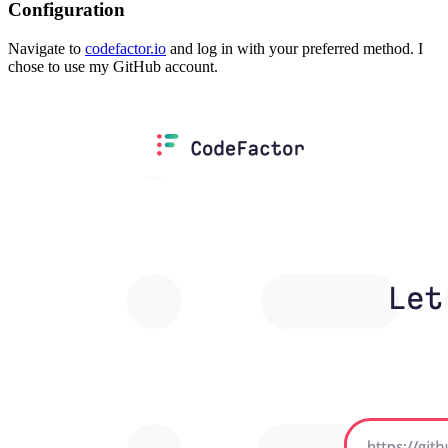
Configuration
Navigate to
codefactor.io
and log in with your preferred method. I
chose to use my GitHub account.