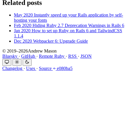
Related posts
May 2020
Instantly speed up your Rails application by self-
hosting your fonts
Feb 2020
Hiding Ruby 2.7 Deprecation Warnings in Rails 6
Jan 2020
How to set up Ruby on Rails 6 and TailwindCSS
1.1.4
Dec 2020
Webpacker 6: Upgrade Guide
© 2019–2026Andrew Mason
Bluesky
·
GitHub
·
Remote Ruby
·
RSS
·
JSON
Changelog
·
Uses
·
Source
e080ba5