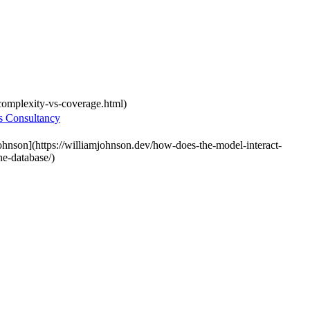
-complexity-vs-coverage.html)
s Consultancy
ohnson](https://williamjohnson.dev/how-does-the-model-interact-
he-database/)