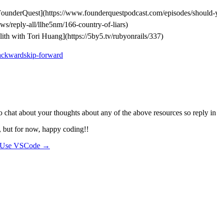
ounderQuest](https://www.founderquestpodcast.com/episodes/should-yo
ws/reply-all/llhe5nm/166-country-of-liars)
th with Tori Huang](https://5by5.tv/rubyonrails/337)
ackwardskip-forward
 to chat about your thoughts about any of the above resources so reply 
, but for now, happy coding!!
 Use VSCode →