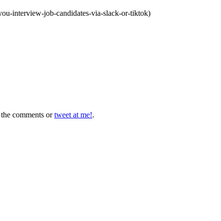
u-interview-job-candidates-via-slack-or-tiktok)
in the comments or
tweet at me!
.