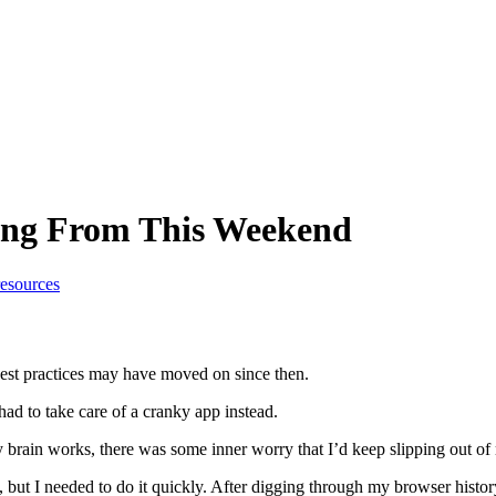
ing From This Weekend
resources
best practices may have moved on since then.
had to take care of a cranky app instead.
brain works, there was some inner worry that I’d keep slipping out of 
ut I needed to do it quickly. After digging through my browser history