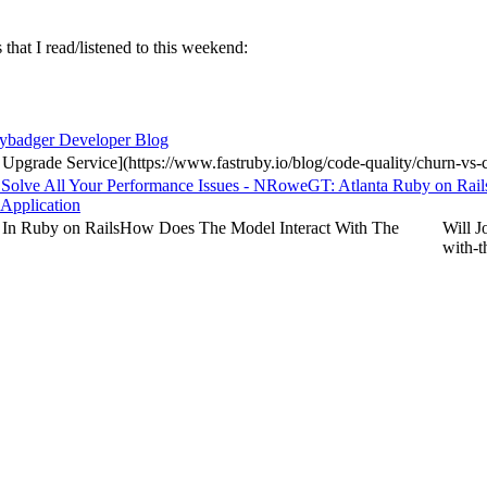
 that I read/listened to this weekend:
eybadger Developer Blog
 Upgrade Service](https://www.fastruby.io/blog/code-quality/churn-vs
 Solve All Your Performance Issues - NRoweGT: Atlanta Ruby on Rail
 Application
 In Ruby on RailsHow Does The Model Interact With The
Will J
with-t