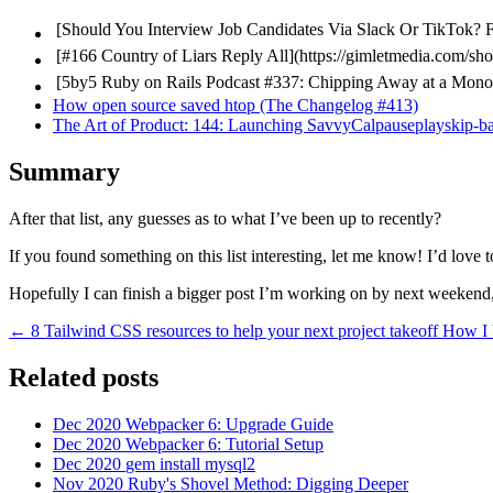
[Should You Interview Job Candidates Via Slack Or TikTok?
F
[#166 Country of Liars
Reply All](https://gimletmedia.com/sho
[5by5
Ruby on Rails Podcast #337: Chipping Away at a Monoli
How open source saved htop (The Changelog #413)
The Art of Product: 144: Launching SavvyCalpauseplayskip-b
Summary
After that list, any guesses as to what I’ve been up to recently?
If you found something on this list interesting, let me know! I’d love
Hopefully I can finish a bigger post I’m working on by next weekend
← 8 Tailwind CSS resources to help your next project takeoff
How I
Related posts
Dec 2020
Webpacker 6: Upgrade Guide
Dec 2020
Webpacker 6: Tutorial Setup
Dec 2020
gem install mysql2
Nov 2020
Ruby's Shovel Method: Digging Deeper