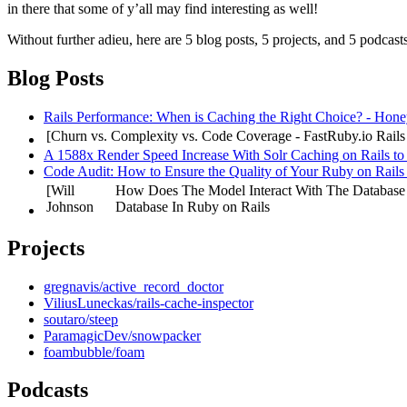
in there that some of y’all may find interesting as well!
Without further adieu, here are 5 blog posts, 5 projects, and 5 podcasts
Blog Posts
Rails Performance: When is Caching the Right Choice? - Hon
[Churn vs. Complexity vs. Code Coverage - FastRuby.io
Rails
A 1588x Render Speed Increase With Solr Caching on Rails to
Code Audit: How to Ensure the Quality of Your Ruby on Rails
[Will
How Does The Model Interact With The Database
Johnson
Database In Ruby on Rails
Projects
gregnavis/active_record_doctor
ViliusLuneckas/rails-cache-inspector
soutaro/steep
ParamagicDev/snowpacker
foambubble/foam
Podcasts