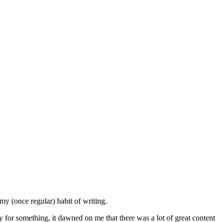
my (once regular) habit of writing.
 for something, it dawned on me that there was a lot of great content