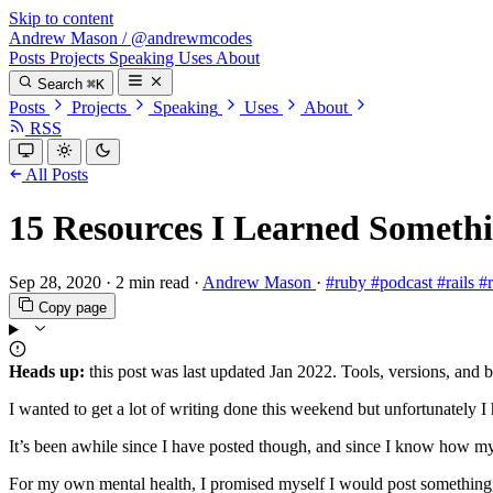
Skip to content
Andrew Mason
/
@andrewmcodes
Posts
Projects
Speaking
Uses
About
Search
⌘K
Posts
Projects
Speaking
Uses
About
RSS
All Posts
15 Resources I Learned Someth
Sep 28, 2020
·
2 min read
·
Andrew Mason
·
#ruby
#podcast
#rails
#
Copy page
Heads up:
this post was last updated
Jan 2022
. Tools, versions, and 
I wanted to get a lot of writing done this weekend but unfortunately I 
It’s been awhile since I have posted though, and since I know how my 
For my own mental health, I promised myself I would post something, b