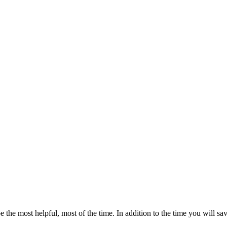
e the most helpful, most of the time. In addition to the time you will sav