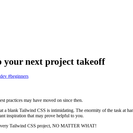
 your next project takeoff
bdev
#beginners
best practices may have moved on since then.
ng at a blank Tailwind CSS is intimidating. The enormity of the task at ha
ant inspiration that may prove helpful to you.
dd to every Tailwind CSS project, NO MATTER WHAT!