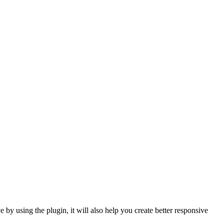
e by using the plugin, it will also help you create better responsive