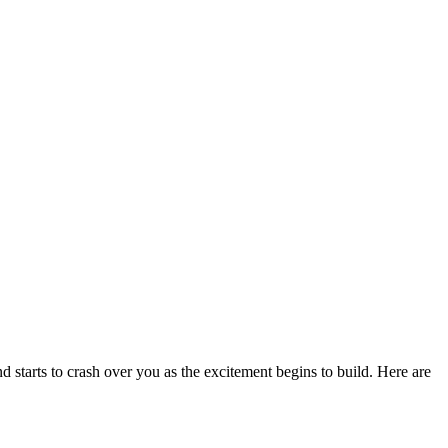
nd starts to crash over you as the excitement begins to build. Here are