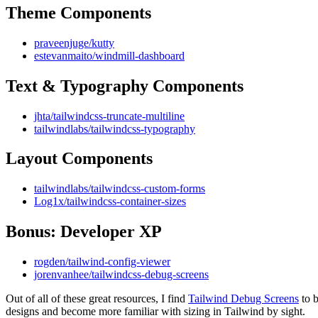
Theme Components
praveenjuge/kutty
estevanmaito/windmill-dashboard
Text & Typography Components
jhta/tailwindcss-truncate-multiline
tailwindlabs/tailwindcss-typography
Layout Components
tailwindlabs/tailwindcss-custom-forms
Log1x/tailwindcss-container-sizes
Bonus: Developer XP
rogden/tailwind-config-viewer
jorenvanhee/tailwindcss-debug-screens
Out of all of these great resources, I find
Tailwind Debug Screens
to b
designs and become more familiar with sizing in Tailwind by sight.