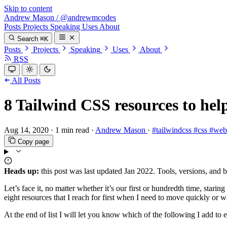
Skip to content
Andrew Mason
/
@andrewmcodes
Posts
Projects
Speaking
Uses
About
Search
⌘K
Posts
Projects
Speaking
Uses
About
RSS
All Posts
8 Tailwind CSS resources to help
Aug 14, 2020
·
1 min read
·
Andrew Mason
·
#tailwindcss
#css
#we
Copy page
Heads up:
this post was last updated
Jan 2022
. Tools, versions, and 
Let’s face it, no matter whether it’s our first or hundredth time, stari
eight resources that I reach for first when I need to move quickly or w
At the end of list I will let you know which of the following I a