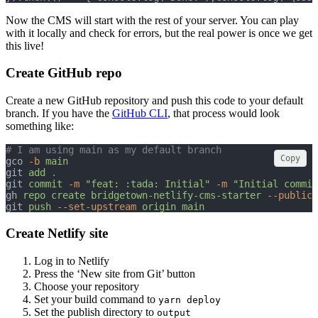
Now the CMS will start with the rest of your server. You can play
with it locally and check for errors, but the real power is once we get
this live!
Create GitHub repo
Create a new GitHub repository and push this code to your default
branch. If you have the
GitHub CLI
, that process would look
something like:
# I am using main as my default branch
Copy
gco 
-b
main
git 
add
.
git 
commit
-m
"feat: :tada: Initial"
-m
"Initial commit
gh 
repo
create
bridgetown-netlify-cms-starter
--public
git 
push
--set-upstream
origin
main
Create Netlify site
Log in to Netlify
Press the ‘New site from Git’ button
Choose your repository
Set your build command to
yarn deploy
Set the publish directory to
output