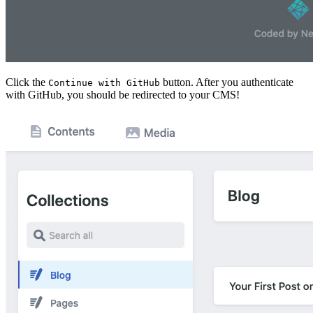
Click the
button. After you authenticate
Continue with GitHub
with GitHub, you should be redirected to your CMS!