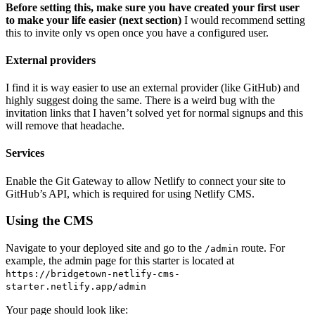
Before setting this, make sure you have created your first user
to make your life easier (next section)
I would recommend setting
this to invite only vs open once you have a configured user.
External providers
I find it is way easier to use an external provider (like GitHub) and
highly suggest doing the same. There is a weird bug with the
invitation links that I haven’t solved yet for normal signups and this
will remove that headache.
Services
Enable the Git Gateway to allow Netlify to connect your site to
GitHub’s API, which is required for using Netlify CMS.
Using the CMS
Navigate to your deployed site and go to the
route. For
/admin
example, the admin page for this starter is located at
https://bridgetown-netlify-cms-
starter.netlify.app/admin
Your page should look like: