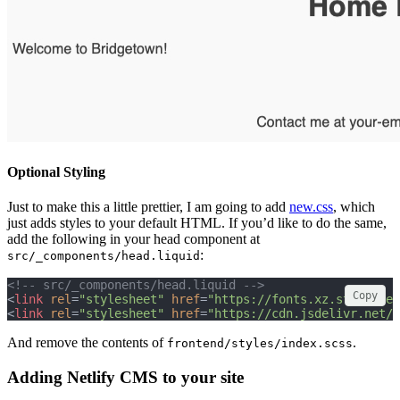
Optional Styling
Just to make this a little prettier, I am going to add
new.css
, which
just adds styles to your default HTML. If you’d like to do the same,
add the following in your head component at
:
src/_components/head.liquid
<!-- src/_components/head.liquid -->
Copy
<
link
rel
=
"stylesheet"
href
=
"https://fonts.xz.style/ser
<
link
rel
=
"stylesheet"
href
=
"https://cdn.jsdelivr.net/n
And remove the contents of
.
frontend/styles/index.scss
Adding Netlify CMS to your site