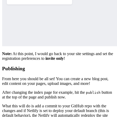
Note:
At this point, I would go back to your site settings and set the
registration preferences to
invite only
!
Publishing
From here you should be all set! You can create a new blog post,
edit content on your pages, upload images, and more!
After changing the index page for example, hit the
button
publish
at the top of the page and publish now.
What this will do is add a commit to your GitHub repo with the
changes and if Netlify is set to deploy your default branch (this is
default behavior), the Netlify will automatically redeploy the site