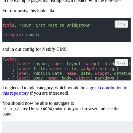
in the example pages that Bridgetown created with the new site.
For our posts, this looks like:
---
Copy
title
: 
"Your First Post on Bridgetown"
category
: 
updates
---
and in our config for Netlify CMS:
fields
:
Copy
  - { 
label
: 
Layout
, 
name
: 
layout
, 
widget
: 
hidden
, 
defa
  - { 
label
: 
Title
, 
name
: 
title
, 
widget
: 
string
 }
  - { 
label
: 
Publish Date
, 
name
: 
date
, 
widget
: 
datetime
  - { 
label
: 
Body
, 
name
: 
body
, 
widget
: 
markdown
 }
I neglected to add category, which would be
a great contribution to
this repository
if you are interested!
You should now be able to navigate to
in your browser and see this
http://localhost:4000/admin
page: