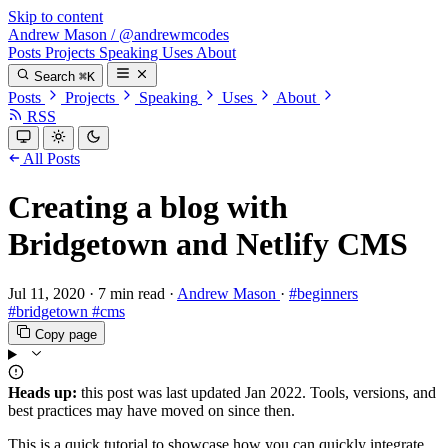
Skip to content
Andrew Mason
/
@andrewmcodes
Posts
Projects
Speaking
Uses
About
Search
⌘K
Posts
Projects
Speaking
Uses
About
RSS
All Posts
Creating a blog with
Bridgetown and Netlify CMS
Jul 11, 2020
·
7 min read
·
Andrew Mason
·
#beginners
#bridgetown
#cms
Copy page
Heads up:
this post was last updated
Jan 2022
. Tools, versions, and
best practices may have moved on since then.
This is a quick tutorial to showcase how you can quickly integrate