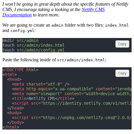
I won’t be going in great depth about the specific features of Netlify
CMS, I encourage taking a looking at the
Netlify CMS
Documentation
to learn more.
We are going to create an
folder with two files:
admin
index.html
and
:
config.yml
mkdir 
src/admin
Copy
touch 
src/admin/index.html
touch 
src/admin/config.yml
Paste the following inside of
:
src/admin/index.html
<!
DOCTYPE
html
>
Copy
<
html
>
  <
head
>
    <
meta
charset
=
"utf-8"
 />
    <
meta
http-equiv
=
"x-ua-compatible"
content
=
"ie=edge
    <
meta
name
=
"viewport"
content
=
"width=device-width, 
    <
title
>Netlify CMS</
title
>
    <
script
src
=
"https://identity.netlify.com/v1/netlif
  </
head
>
  <
body
>
    <
script
src
=
"https://unpkg.com/netlify-cms@^2.0.0/d
  </
body
>
</
html
>