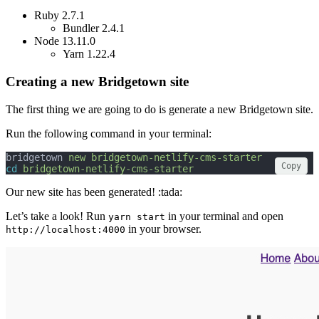
Ruby 2.7.1
Bundler 2.4.1
Node 13.11.0
Yarn 1.22.4
Creating a new Bridgetown site
The first thing we are going to do is generate a new Bridgetown site.
Run the following command in your terminal:
bridgetown 
new
bridgetown-netlify-cms-starter
Copy
cd
bridgetown-netlify-cms-starter
Our new site has been generated! :tada:
Let’s take a look! Run
in your terminal and open
yarn start
in your browser.
http://localhost:4000