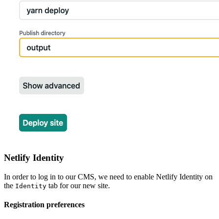
Netlify Identity
In order to log in to our CMS, we need to enable Netlify Identity on
the
tab for our new site.
Identity
Registration preferences