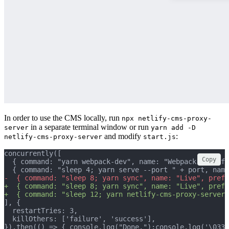
In order to use the CMS locally, run
npx netlify-cms-proxy-
in a separate terminal window or run
server
yarn add -D
and modify
:
netlify-cms-proxy-server
start.js
concurrently([
Copy
  { command: "yarn webpack-dev", name: "Webpack", prefi
  { command: "sleep 4; yarn serve --port " + port, name
-  { command: "sleep 8; yarn sync", name: "Live", prefi
+  { command: "sleep 8; yarn sync", name: "Live", prefi
+  { command: "sleep 12; yarn netlify-cms-proxy-server
], {
  restartTries: 3,
  killOthers: ['failure', 'success'],
}).then(() => { console.log("Done.");console.log('\033[