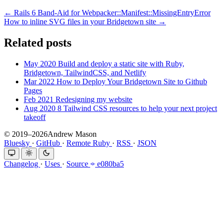
← Rails 6 Band-Aid for Webpacker::Manifest::MissingEntryError
How to inline SVG files in your Bridgetown site →
Related posts
May 2020
Build and deploy a static site with Ruby,
Bridgetown, TailwindCSS, and Netlify
Mar 2022
How to Deploy Your Bridgetown Site to Github
Pages
Feb 2021
Redesigning my website
Aug 2020
8 Tailwind CSS resources to help your next project
takeoff
© 2019–2026Andrew Mason
Bluesky
·
GitHub
·
Remote Ruby
·
RSS
·
JSON
Changelog
·
Uses
·
Source
e080ba5