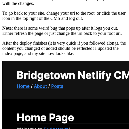
with the changes.
To go back to your site, change your url to the root, or click the user
icon in the top right of the CMS and log out.
Note:
there is some weird bug that pops up after it logs you out.
Either refresh the page or just change the url back to your root url.
After the deploy finishes (it is very quick if you followed along), the
content you changed or added should be reflected! I updated the
index page, and my site now looks like: