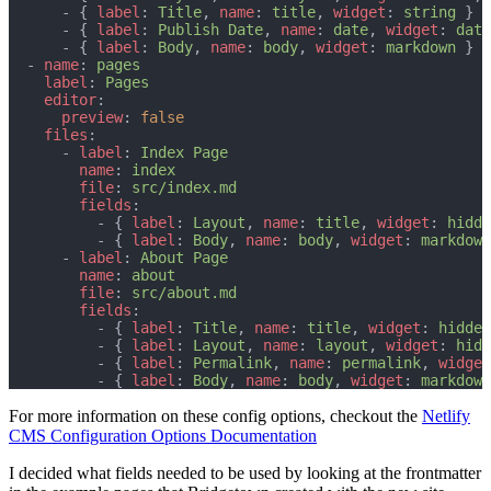
      - { 
label
: 
Title
, 
name
: 
title
, 
widget
: 
string
 }
      - { 
label
: 
Publish Date
, 
name
: 
date
, 
widget
: 
date
      - { 
label
: 
Body
, 
name
: 
body
, 
widget
: 
markdown
 }
  - 
name
: 
pages
label
: 
Pages
editor
:
preview
: 
false
files
:
      - 
label
: 
Index Page
name
: 
index
file
: 
src/index.md
fields
:
          - { 
label
: 
Layout
, 
name
: 
title
, 
widget
: 
hidde
          - { 
label
: 
Body
, 
name
: 
body
, 
widget
: 
markdown
      - 
label
: 
About Page
name
: 
about
file
: 
src/about.md
fields
:
          - { 
label
: 
Title
, 
name
: 
title
, 
widget
: 
hidden
          - { 
label
: 
Layout
, 
name
: 
layout
, 
widget
: 
hidd
          - { 
label
: 
Permalink
, 
name
: 
permalink
, 
widget
          - { 
label
: 
Body
, 
name
: 
body
, 
widget
: 
markdown
For more information on these config options, checkout the
Netlify
CMS Configuration Options Documentation
I decided what fields needed to be used by looking at the frontmatter