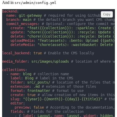
And in
src/admin/config.yml
backend
:
Copy
name
: 
git-gateway
# required for using Github
branch
: 
main
# the default branch you want CMS change
commit_messages
: 
# Optional: configure the commit mes
create
: 
"feat({{collection}}): :sparkles: Create {{
update
: 
"chore({{collection}}): :recycle: Update {{
delete
: 
"chore({{collection}}): :recycle: Delete {{
uploadMedia
: 
"feat(assets): :bento: Upload {{path}}
deleteMedia
: 
"chore(assets): :wastebasket: Delete {
local_backend
: 
true
# Enable the CMS locally
media_folder
: 
src/images/uploads
# location of where we
collections
:
  - 
name
: 
blog
# collection name
label
: 
Blog
# label in the CMS
folder
: 
src/_posts/
# location of the files that m
extension
: 
.md
# extension of those files
format
: 
frontmatter
# format to use
create
: 
true
# allow creation of new items in this 
slug
: 
"{{year}}-{{month}}-{{day}}-{{title}}"
# the 
editor
:
preview
: 
false
# According to the documentation, 
fields
: 
# Fields for the collection
      - { 
label
: 
Layout
, 
name
: 
layout
, 
widget
: 
hidden
, 