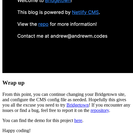
Wrap up
From this point, you can continue changing your Bridgetown site,
and configure the CMS config file as needed. Hopefully this gives
you all the excuse you need to try
Bridgetown
! If you encounter any
issues or find a bug, feel free to report it on the
repository
.
You can find the demo for this project
here
.
Happy coding!