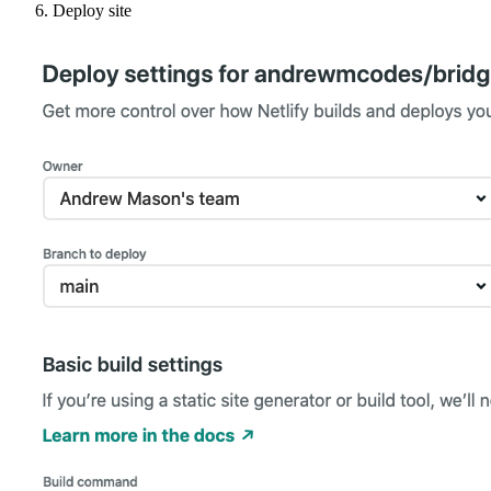
Deploy site