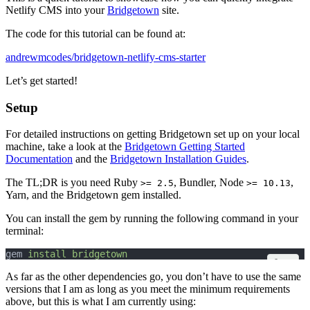
Netlify CMS into your
Bridgetown
site.
The code for this tutorial can be found at:
andrewmcodes/bridgetown-netlify-cms-starter
Let’s get started!
Setup
For detailed instructions on getting Bridgetown set up on your local
machine, take a look at the
Bridgetown Getting Started
Documentation
and the
Bridgetown Installation Guides
.
The TL;DR is you need Ruby
, Bundler, Node
,
>= 2.5
>= 10.13
Yarn, and the Bridgetown gem installed.
You can install the gem by running the following command in your
terminal:
gem 
install
bridgetown
Copy
As far as the other dependencies go, you don’t have to use the same
versions that I am as long as you meet the minimum requirements
above, but this is what I am currently using: