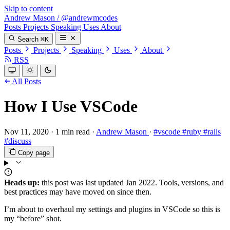
Skip to content
Andrew Mason
/
@andrewmcodes
Posts
Projects
Speaking
Uses
About
Search
⌘K
Posts
Projects
Speaking
Uses
About
RSS
All Posts
How I Use VSCode
Nov 11, 2020
·
1 min read
·
Andrew Mason
·
#vscode
#ruby
#rails
#discuss
Copy page
Heads up:
this post was last updated
Jan 2022
. Tools, versions, and
best practices may have moved on since then.
I’m about to overhaul my settings and plugins in VSCode so this is
my “before” shot.