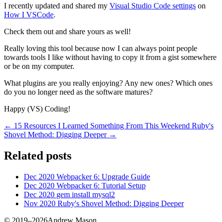
I recently updated and shared my
Visual Studio Code settings
on
How I VSCode
.
Check them out and share yours as well!
Really loving this tool because now I can always point people
towards tools I like without having to copy it from a gist somewhere
or be on my computer.
What plugins are you really enjoying? Any new ones? Which ones
do you no longer need as the software matures?
Happy (VS) Coding!
← 15 Resources I Learned Something From This Weekend
Ruby's
Shovel Method: Digging Deeper →
Related posts
Dec 2020
Webpacker 6: Upgrade Guide
Dec 2020
Webpacker 6: Tutorial Setup
Dec 2020
gem install mysql2
Nov 2020
Ruby's Shovel Method: Digging Deeper
© 2019–2026Andrew Mason