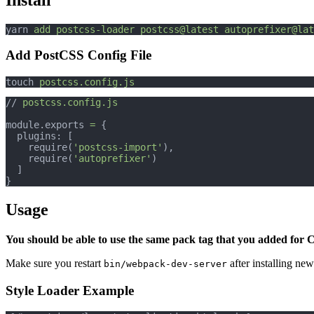
yarn 
add
postcss-loader
postcss@latest
autoprefixer@lat
Add PostCSS Config File
touch 
postcss.config.js
// 
postcss.config.js
module.exports 
=
 {
  plugins: [
    require(
'postcss-import'
),
    require(
'autoprefixer'
)
  ]
}
Usage
You should be able to use the same pack tag that you added for 
Make sure you restart
after installing new
bin/webpack-dev-server
Style Loader Example