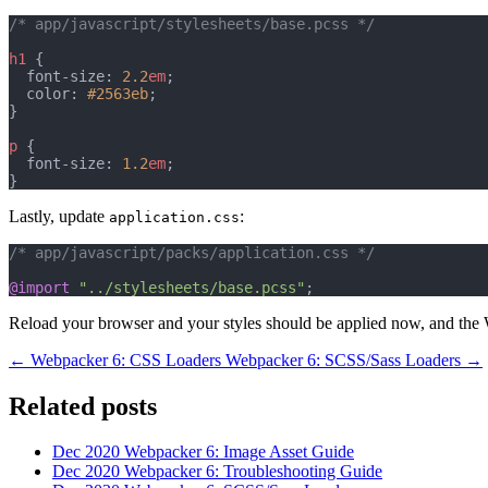
/* app/javascript/stylesheets/base.pcss */
h1
 {
  font-size: 
2.2
em
;
  color: 
#2563eb
;
}
p
 {
  font-size: 
1.2
em
;
}
Lastly, update
:
application.css
/* app/javascript/packs/application.css */
@import
"../stylesheets/base.pcss"
;
Reload your browser and your styles should be applied now, and the 
← Webpacker 6: CSS Loaders
Webpacker 6: SCSS/Sass Loaders →
Related posts
Dec 2020
Webpacker 6: Image Asset Guide
Dec 2020
Webpacker 6: Troubleshooting Guide