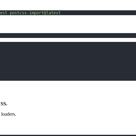
est
postcss-import@latest
CSS.
 loaders.