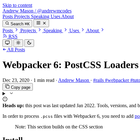
Skip to content
Andrew Mason
/
@andrewmcodes
Posts
Projects
Speaking
Uses
About
Search
⌘K
Posts
Projects
Speaking
Uses
About
RSS
All Posts
Webpacker 6: PostCSS Loaders
Dec 23, 2020
·
1 min read
·
Andrew Mason
·
#rails
#webpacker
#tut
Copy page
Heads up:
this post was last updated
Jan 2022
. Tools, versions, and 
In order to process
files with Webpacker 6, you need to add
po
.pcss
Note: This section builds on the CSS section
Install