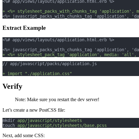
<%# app/views/layouts/application.html.erb %>
+ <%= stylesheet_packs_with_chunks_tag 'application', m
<%= javascript_packs_with_chunks_tag 'application', 'da
Extract Example
<%# app/views/layouts/application.html.erb %>
<%= javascript_packs_with_chunks_tag 'application', 'da
+ <%= stylesheet_pack_tag 'application', media: 'all', 
// app/javascript/packs/application.js
+ import "./application.css"
Verify
Note: Make sure you restart the dev server!
Let’s create a new PostCSS file:
mkdir 
app/javascript/stylesheets
touch 
app/javascript/stylesheets/base.pcss
Next, add some CSS: