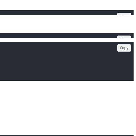
Copy
Copy
Copy