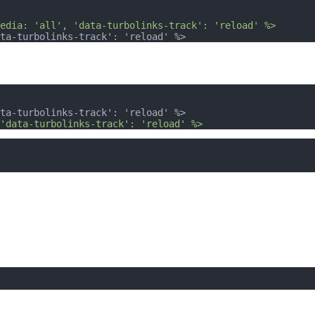
edia: 'all', 'data-turbolinks-track': 'reload' %>
ta-turbolinks-track': 'reload' %>
ta-turbolinks-track': 'reload' %>
'data-turbolinks-track': 'reload' %>