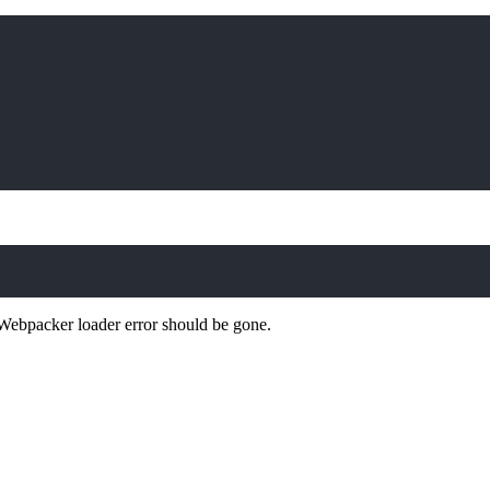
Webpacker loader error should be gone.