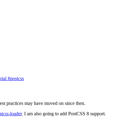
orial
#postcss
best practices may have moved on since then.
stcss-loader
. I am also going to add PostCSS 8 support.