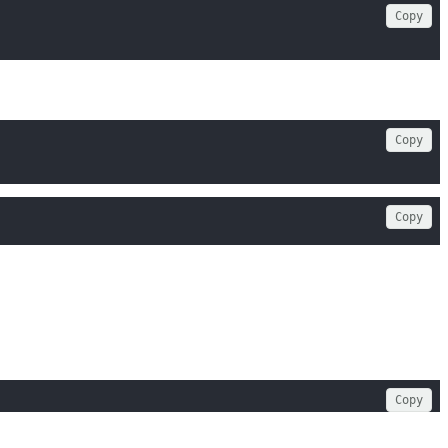
Copy
Copy
Copy
Copy