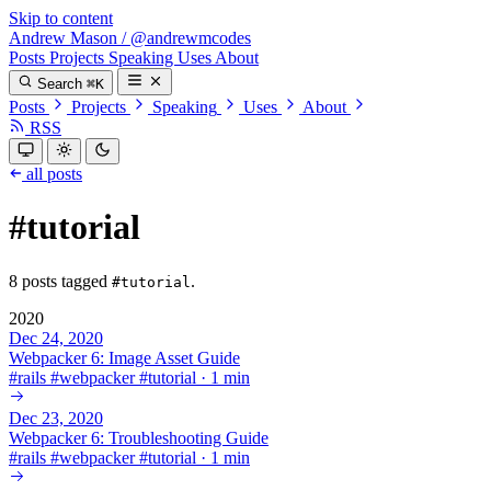
Skip to content
Andrew Mason
/
@andrewmcodes
Posts
Projects
Speaking
Uses
About
Search
⌘K
Posts
Projects
Speaking
Uses
About
RSS
all posts
#tutorial
8 posts tagged
.
#tutorial
2020
Dec 24, 2020
Webpacker 6: Image Asset Guide
#
rails
#
webpacker
#
tutorial
·
1 min
Dec 23, 2020
Webpacker 6: Troubleshooting Guide
#
rails
#
webpacker
#
tutorial
·
1 min