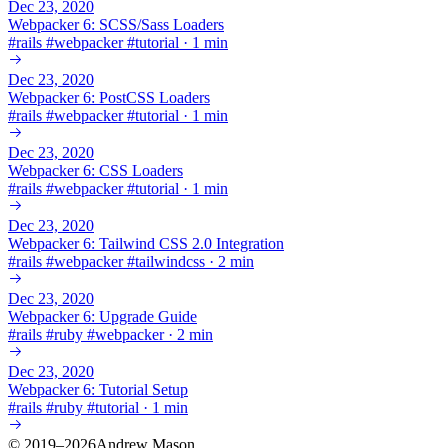
Dec 23, 2020
Webpacker 6: SCSS/Sass Loaders
#
rails
#
webpacker
#
tutorial
·
1 min
Dec 23, 2020
Webpacker 6: PostCSS Loaders
#
rails
#
webpacker
#
tutorial
·
1 min
Dec 23, 2020
Webpacker 6: CSS Loaders
#
rails
#
webpacker
#
tutorial
·
1 min
Dec 23, 2020
Webpacker 6: Tailwind CSS 2.0 Integration
#
rails
#
webpacker
#
tailwindcss
·
2 min
Dec 23, 2020
Webpacker 6: Upgrade Guide
#
rails
#
ruby
#
webpacker
·
2 min
Dec 23, 2020
Webpacker 6: Tutorial Setup
#
rails
#
ruby
#
tutorial
·
1 min
© 2019–2026Andrew Mason