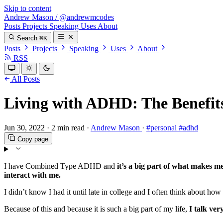
Skip to content
Andrew Mason
/
@andrewmcodes
Posts
Projects
Speaking
Uses
About
Search
⌘K
Posts
Projects
Speaking
Uses
About
RSS
All Posts
Living with ADHD: The Benefits
Jun 30, 2022
·
2 min read
·
Andrew Mason
·
#personal
#adhd
Copy page
I have Combined Type ADHD and
it’s a big part of what makes 
interact with me.
I didn’t know I had it until late in college and I often think about how
Because of this and because it is such a big part of my life,
I talk ve