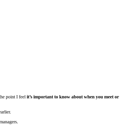
the point I feel
it’s important to know about when you meet or
arlier.
 managers.