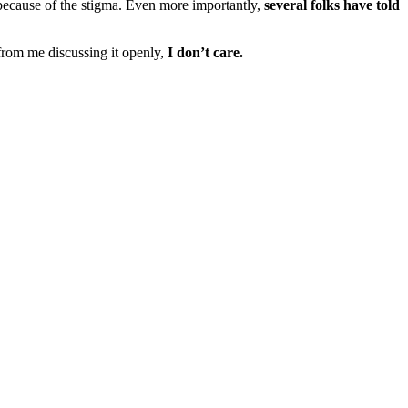
because of the stigma. Even more importantly,
several folks have told
rom me discussing it openly,
I don’t care.