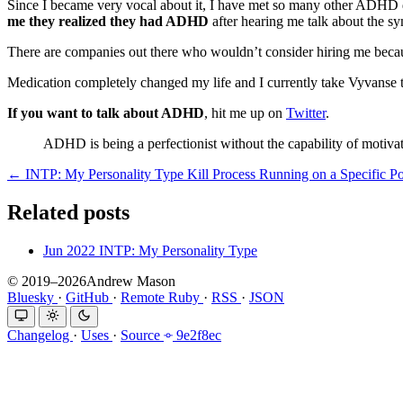
Since I became very vocal about it, I have met so many other ADHD d
me they realized they had ADHD
after hearing me talk about the s
There are companies out there who wouldn’t consider hiring me beca
Medication completely changed my life and I currently take Vyvan
If you want to talk about ADHD
, hit me up on
Twitter
.
ADHD is being a perfectionist without the capability of motivat
← INTP: My Personality Type
Kill Process Running on a Specific P
Related posts
Jun 2022
INTP: My Personality Type
© 2019–2026Andrew Mason
Bluesky
·
GitHub
·
Remote Ruby
·
RSS
·
JSON
Changelog
·
Uses
·
Source
9e2f8ec