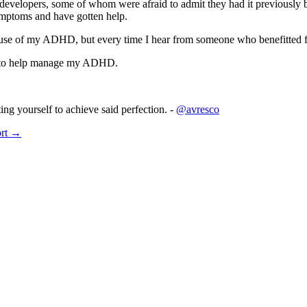
evelopers, some of whom were afraid to admit they had it previously 
ymptoms and have gotten help.
use of my ADHD, but every time I hear from someone who benefitted f
se to help manage my ADHD.
ing yourself to achieve said perfection. -
@avresco
ort →