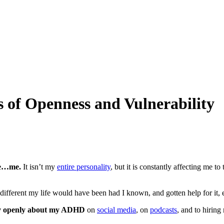
 of Openness and Vulnerability
me…me.
It isn’t my
entire personality
, but it is constantly affecting me to 
 different my life would have been had I known, and gotten help for it, e
ry openly about my ADHD
on
social media
, on
podcasts
, and to hiring