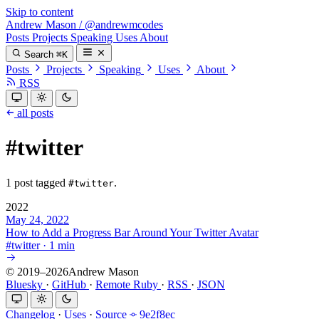
Skip to content
Andrew Mason
/
@andrewmcodes
Posts
Projects
Speaking
Uses
About
Search
⌘K
Posts
Projects
Speaking
Uses
About
RSS
all posts
#twitter
1 post tagged
.
#twitter
2022
May 24, 2022
How to Add a Progress Bar Around Your Twitter Avatar
#
twitter
·
1 min
© 2019–2026Andrew Mason
Bluesky
·
GitHub
·
Remote Ruby
·
RSS
·
JSON
Changelog
·
Uses
·
Source
9e2f8ec