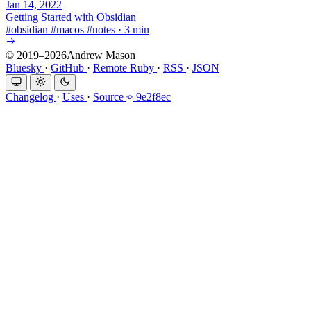
Jan 14, 2022
Getting Started with Obsidian
#
obsidian
#
macos
#
notes
·
3 min
© 2019–2026Andrew Mason
Bluesky
·
GitHub
·
Remote Ruby
·
RSS
·
JSON
Changelog
·
Uses
·
Source
9e2f8ec