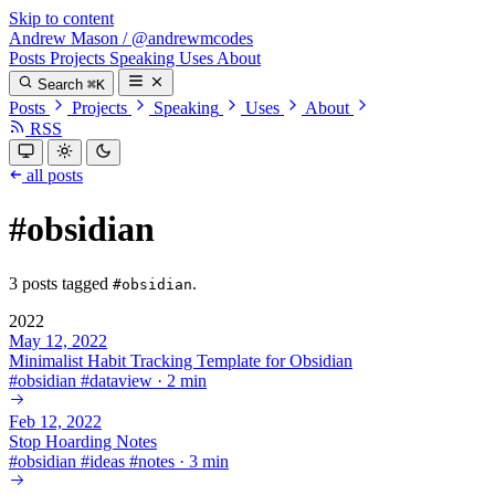
Skip to content
Andrew Mason
/
@andrewmcodes
Posts
Projects
Speaking
Uses
About
Search
⌘K
Posts
Projects
Speaking
Uses
About
RSS
all posts
#obsidian
3 posts tagged
.
#obsidian
2022
May 12, 2022
Minimalist Habit Tracking Template for Obsidian
#
obsidian
#
dataview
·
2 min
Feb 12, 2022
Stop Hoarding Notes
#
obsidian
#
ideas
#
notes
·
3 min